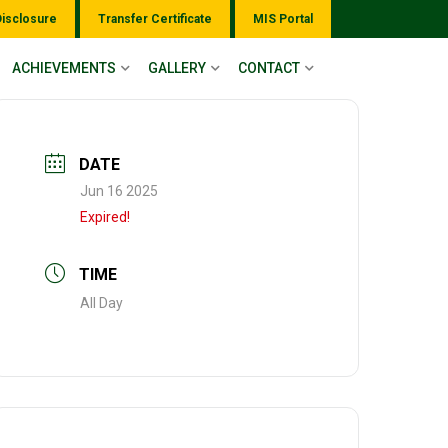
Disclosure
Transfer Certificate
MIS Portal
ACHIEVEMENTS
GALLERY
CONTACT
DATE
Jun 16 2025
Expired!
TIME
All Day