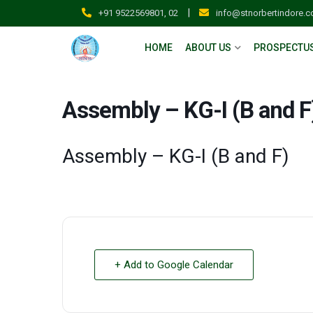
|
+91 9522569801, 02
info@stnorbertindore.
HOME
ABOUT US
PROSPECTU
Assembly – KG-I (B and F
Assembly – KG-I (B and F)
+ Add to Google Calendar