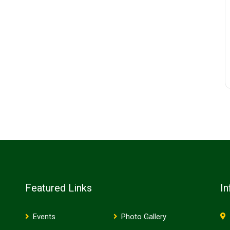
Featured Links
In
Events
Photo Gallery