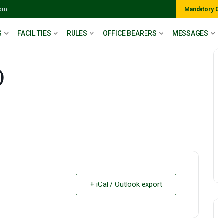
com
Mandatory 
S
FACILITIES
RULES
OFFICE BEARERS
MESSAGES
)
+ iCal / Outlook export