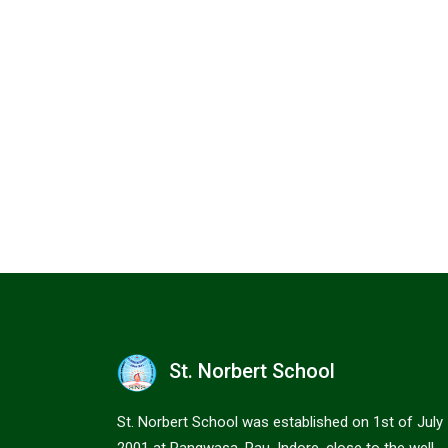
St. Norbert School
St. Norbert School was established on 1st of July