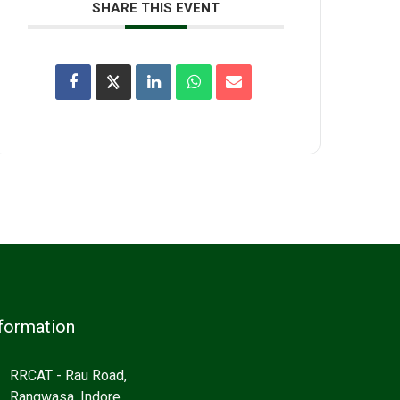
SHARE THIS EVENT
formation
RRCAT - Rau Road,
Rangwasa, Indore,