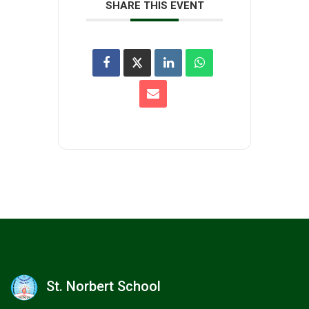
SHARE THIS EVENT
St. Norbert School