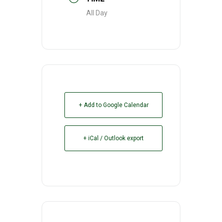
All Day
+ Add to Google Calendar
+ iCal / Outlook export