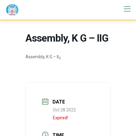
Assembly, K G – IIG
Assembly, K G – II
G
DATE
Oct 28 2022
Expired!
TIME