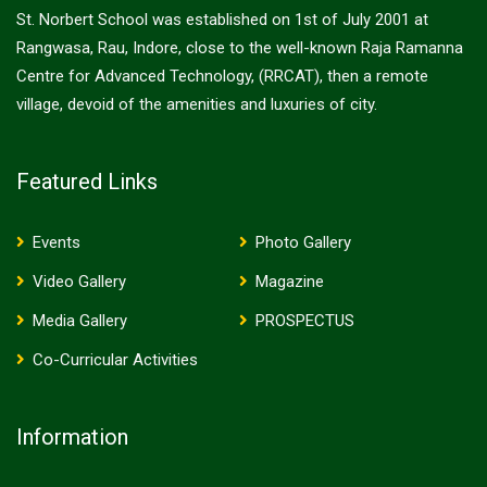
St. Norbert School was established on 1st of July 2001 at
Rangwasa, Rau, Indore, close to the well-known Raja Ramanna
Centre for Advanced Technology, (RRCAT), then a remote
village, devoid of the amenities and luxuries of city.
Featured Links
Events
Photo Gallery
Video Gallery
Magazine
Media Gallery
PROSPECTUS
Co-Curricular Activities
Information