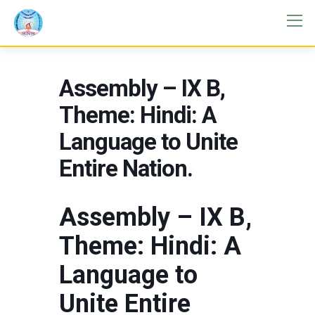
Assembly – IX B,
Theme: Hindi: A
Language to Unite
Entire Nation.
Assembly – IX B,
Theme: Hindi: A
Language to
Unite Entire