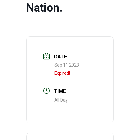
Nation.
DATE
Sep 11 2023
Expired!
TIME
All Day