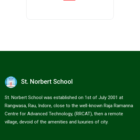
St. Norbert School
St. Norbert School was established on 1st of July 2001 at
Rangwasa, Rau, Indore, close to the well-known Raja Ramanna
Centre for Advanced Technology, (RRCAT), then a remote
village, devoid of the amenities and luxuries of city.