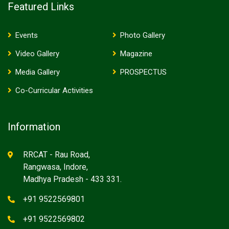
Featured Links
Events
Photo Gallery
Video Gallery
Magazine
Media Gallery
PROSPECTUS
Co-Curricular Activities
Information
RRCAT - Rau Road,
Rangwasa, Indore,
Madhya Pradesh - 433 331.
+91 9522569801
+91 9522569802