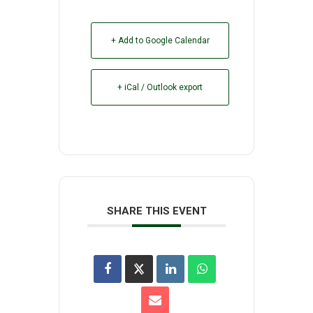
+ Add to Google Calendar
+ iCal / Outlook export
SHARE THIS EVENT