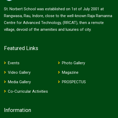
St. Norbert School was established on 1st of July 2001 at
Rangwasa, Rau, Indore, close to the well-known Raja Ramanna
Centre for Advanced Technology, (RRCAT), then a remote
village, devoid of the amenities and luxuries of city.
Featured Links
Events
Photo Gallery
Video Gallery
Magazine
Media Gallery
PROSPECTUS
Co-Curricular Activities
Information