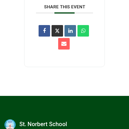
SHARE THIS EVENT
St. Norbert School