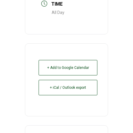
TIME
All Day
+ Add to Google Calendar
+ iCal / Outlook export