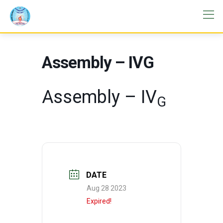
Assembly – IVG
Assembly – IV
G
DATE
Aug 28 2023
Expired!