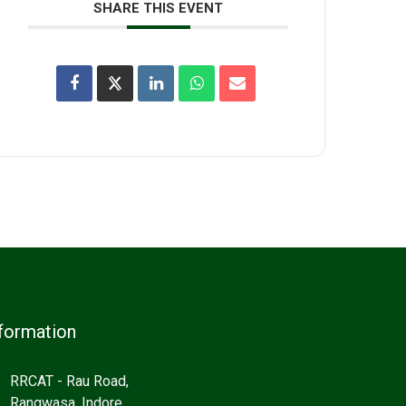
SHARE THIS EVENT
formation
RRCAT - Rau Road,
Rangwasa, Indore,