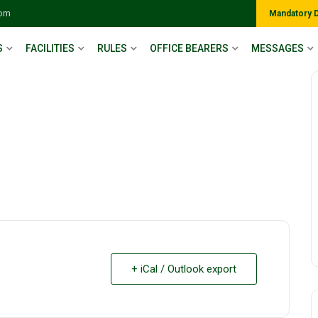
com
Mandatory 
S
FACILITIES
RULES
OFFICE BEARERS
MESSAGES
+ iCal / Outlook export