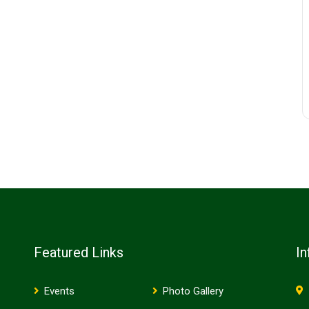
Featured Links
In
Events
Photo Gallery