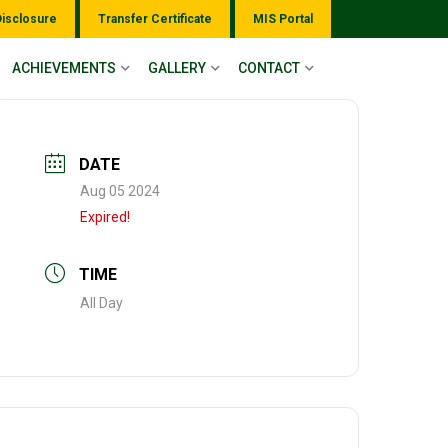
Disclosure
Transfer Certificate
MIS Portal
ACHIEVEMENTS
GALLERY
CONTACT
DATE
Aug 05 2024
Expired!
TIME
All Day