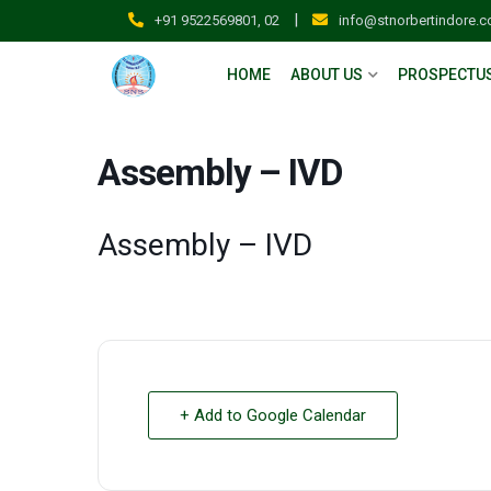
|
+91 9522569801, 02
info@stnorbertindore.
HOME
ABOUT US
PROSPECTU
Assembly – IVD
Assembly – IVD
+ Add to Google Calendar