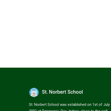
St. Norbert School
St. Norbert School was established on 1st of July