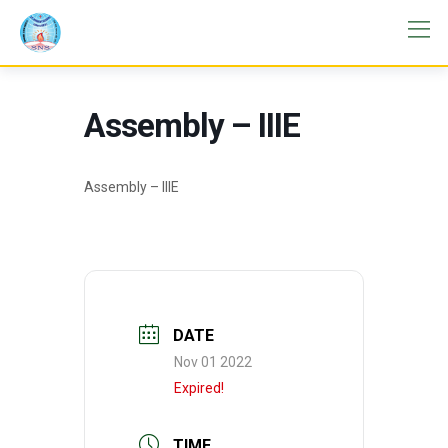
Assembly – IIIE
Assembly – IIIE
DATE
Nov 01 2022
Expired!
TIME