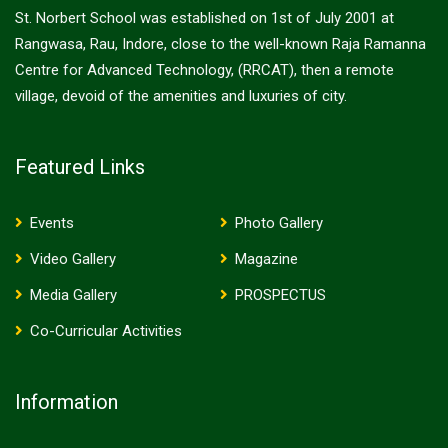
St. Norbert School was established on 1st of July 2001 at
Rangwasa, Rau, Indore, close to the well-known Raja Ramanna
Centre for Advanced Technology, (RRCAT), then a remote
village, devoid of the amenities and luxuries of city.
Featured Links
Events
Photo Gallery
Video Gallery
Magazine
Media Gallery
PROSPECTUS
Co-Curricular Activities
Information