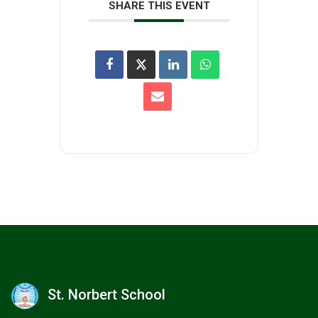
SHARE THIS EVENT
St. Norbert School