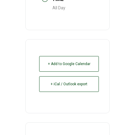
All Day
+ Add to Google Calendar
+ iCal / Outlook export