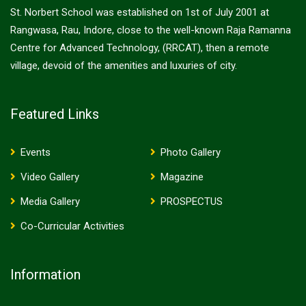
St. Norbert School was established on 1st of July 2001 at
Rangwasa, Rau, Indore, close to the well-known Raja Ramanna
Centre for Advanced Technology, (RRCAT), then a remote
village, devoid of the amenities and luxuries of city.
Featured Links
Events
Photo Gallery
Video Gallery
Magazine
Media Gallery
PROSPECTUS
Co-Curricular Activities
Information