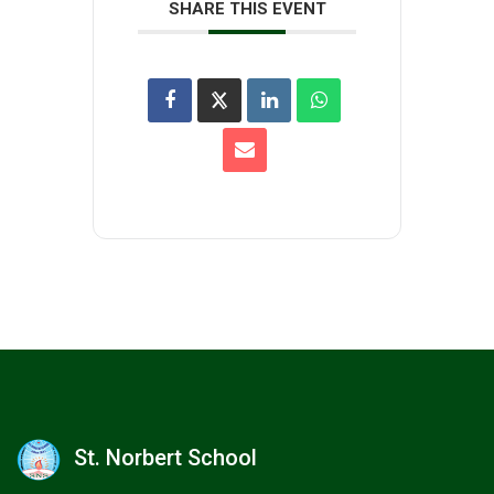
SHARE THIS EVENT
St. Norbert School