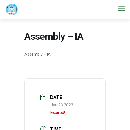
Assembly – IA
Assembly – IA
DATE
Jan 23 2023
Expired!
TIME