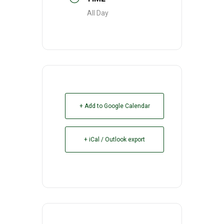
All Day
+ Add to Google Calendar
+ iCal / Outlook export