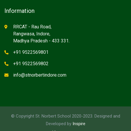
Information
RRCAT - Rau Road,
Rangwasa, Indore,
Madhya Pradesh - 433 331.
+91 9522569801
+91 9522569802
info@stnorbertindore.com
© Copyright St. Norbert School 2020-2023. Designed and
Developed by
Inspire