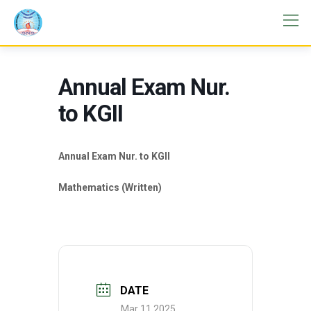
Annual Exam Nur.
to KGII
Annual Exam Nur. to KGII
Mathematics (Written)
DATE
Mar 11 2025