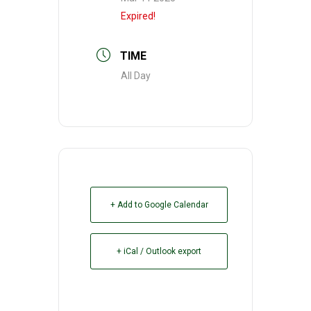
Expired!
TIME
All Day
+ Add to Google Calendar
+ iCal / Outlook export