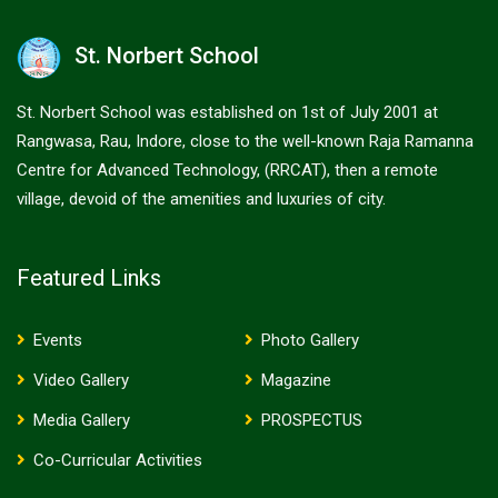
St. Norbert School
St. Norbert School was established on 1st of July 2001 at
Rangwasa, Rau, Indore, close to the well-known Raja Ramanna
Centre for Advanced Technology, (RRCAT), then a remote
village, devoid of the amenities and luxuries of city.
Featured Links
Events
Photo Gallery
Video Gallery
Magazine
Media Gallery
PROSPECTUS
Co-Curricular Activities