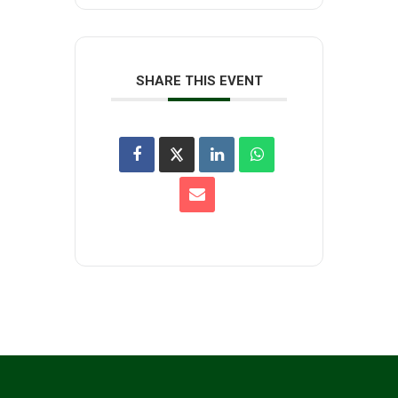
SHARE THIS EVENT