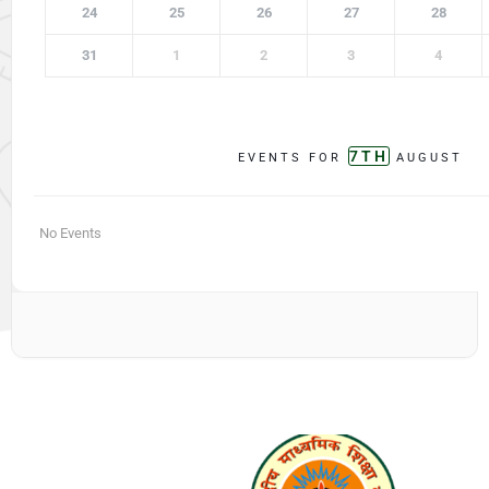
24
25
26
27
28
31
1
2
3
4
7TH
EVENTS FOR
AUGUST
No Events