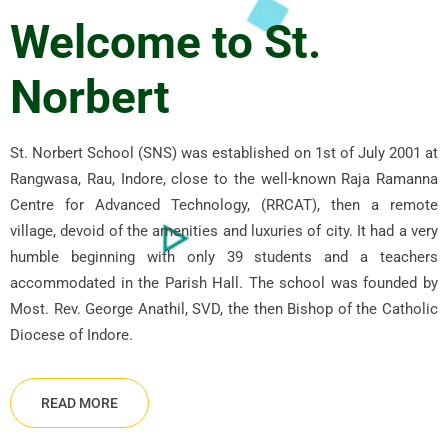
Welcome to St.
Norbert
St. Norbert School (SNS) was established on 1st of July 2001 at
Rangwasa, Rau, Indore, close to the well-known Raja Ramanna
Centre for Advanced Technology, (RRCAT), then a remote
village, devoid of the amenities and luxuries of city. It had a very
humble beginning with only 39 students and a teachers
accommodated in the Parish Hall. The school was founded by
Most. Rev. George Anathil, SVD, the then Bishop of the Catholic
Diocese of Indore.
READ MORE