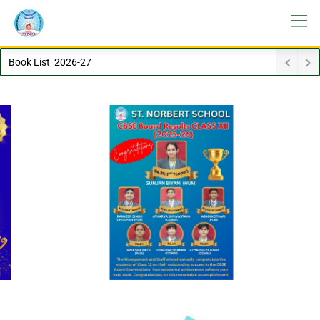
Dissemination_Advisory_Students_HEls_14012026