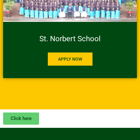
St. Norbert School
APPLY NOW
Click here