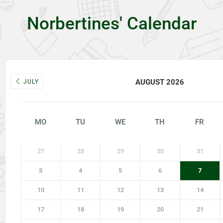
Norbertines' Calendar
AUGUST 2026
JULY
MO
TU
WE
TH
FR
27
28
29
30
31
3
4
5
6
7
10
11
12
13
14
17
18
19
20
21