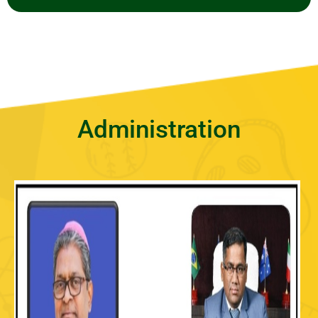
Administration