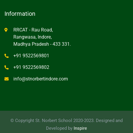
Information
RRCAT - Rau Road,
Rangwasa, Indore,
Madhya Pradesh - 433 331.
+91 9522569801
+91 9522569802
info@stnorbertindore.com
© Copyright St. Norbert School 2020-2023. Designed and
Developed by
Inspire