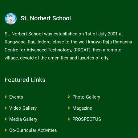
St. Norbert School
St. Norbert School was established on 1st of July 2001 at
Rangwasa, Rau, Indore, close to the well-known Raja Ramanna
Centre for Advanced Technology, (RRCAT), then a remote
village, devoid of the amenities and luxuries of city.
Featured Links
Events
Photo Gallery
Video Gallery
Magazine
Media Gallery
PROSPECTUS
Co-Curricular Activities