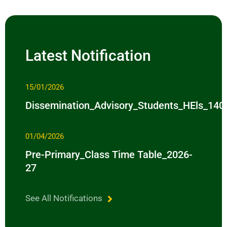
Latest Notification
15/01/2026
Dissemination_Advisory_Students_HEls_14
01/04/2026
Pre-Primary_Class Time Table_2026-
27
See All Notifications