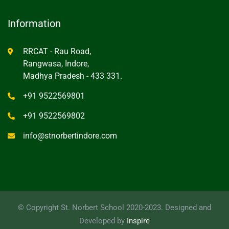
Information
RRCAT - Rau Road,
Rangwasa, Indore,
Madhya Pradesh - 433 331.
+91 9522569801
+91 9522569802
info@stnorbertindore.com
© Copyright St. Norbert School 2020-2023. Designed and
Developed by
Inspire