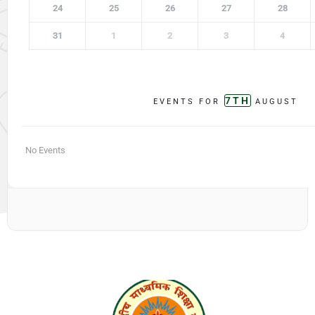
24
25
26
27
28
31
1
2
3
4
7TH
EVENTS FOR
AUGUST
No Events