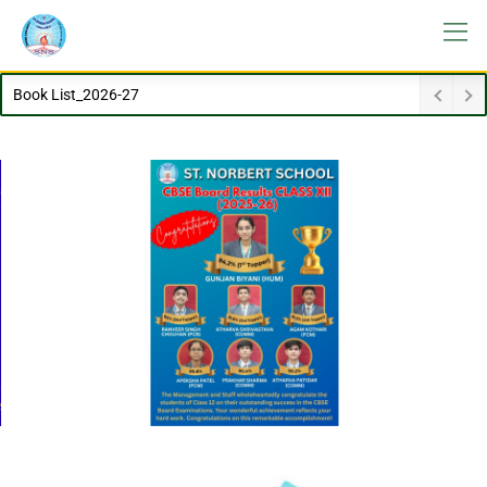
Dissemination_Advisory_Students_HEls_14012026