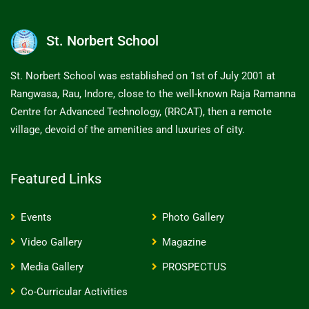
St. Norbert School
St. Norbert School was established on 1st of July 2001 at
Rangwasa, Rau, Indore, close to the well-known Raja Ramanna
Centre for Advanced Technology, (RRCAT), then a remote
village, devoid of the amenities and luxuries of city.
Featured Links
Events
Photo Gallery
Video Gallery
Magazine
Media Gallery
PROSPECTUS
Co-Curricular Activities