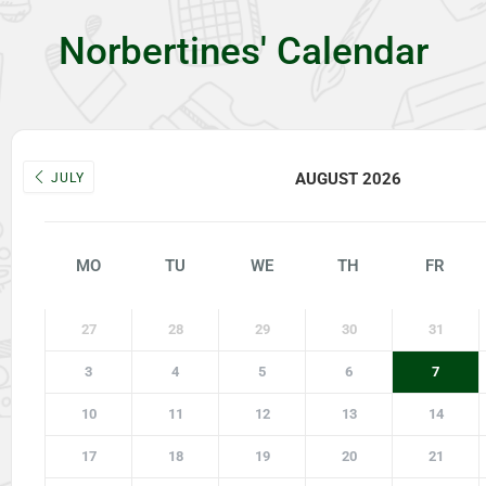
Norbertines' Calendar
AUGUST 2026
JULY
MO
TU
WE
TH
FR
27
28
29
30
31
3
4
5
6
7
10
11
12
13
14
17
18
19
20
21