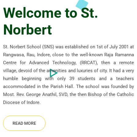
Welcome to St.
Norbert
St. Norbert School (SNS) was established on 1st of July 2001 at
Rangwasa, Rau, Indore, close to the well-known Raja Ramanna
Centre for Advanced Technology, (RRCAT), then a remote
village, devoid of the amenities and luxuries of city. It had a very
humble beginning with only 39 students and a teachers
accommodated in the Parish Hall. The school was founded by
Most. Rev. George Anathil, SVD, the then Bishop of the Catholic
Diocese of Indore.
READ MORE