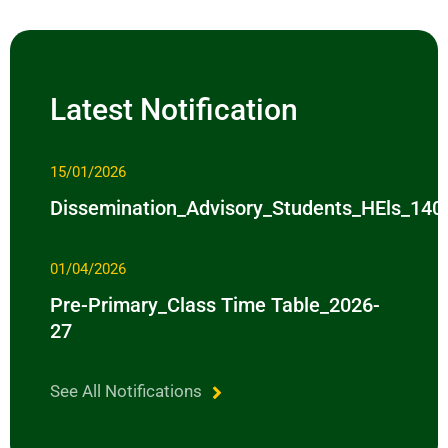
Latest Notification
15/01/2026
Dissemination_Advisory_Students_HEls_14
01/04/2026
Pre-Primary_Class Time Table_2026-
27
See All Notifications