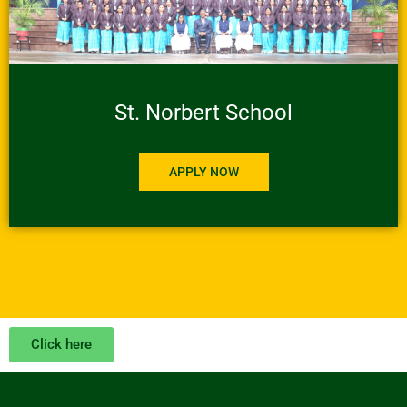
St. Norbert School
APPLY NOW
Click here