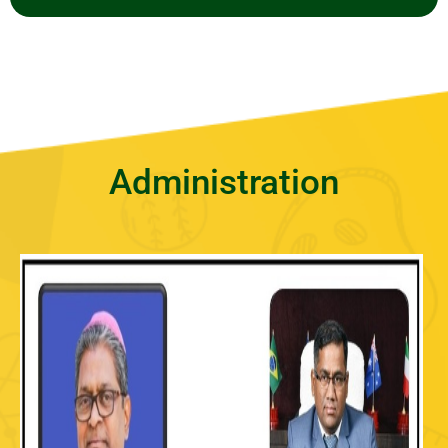
Administration